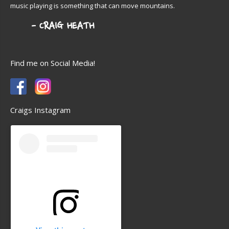
music playing is something that can move mountains.
Find me on Social Media!
Craigs Instagram