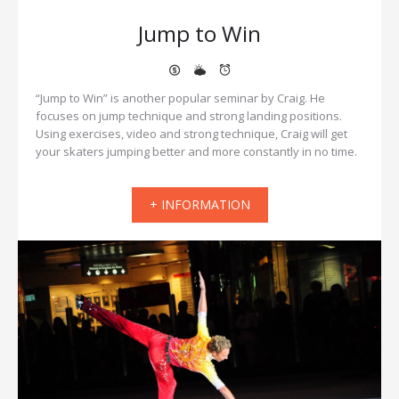
Jump to Win
“Jump to Win” is another popular seminar by Craig. He
focuses on jump technique and strong landing positions.
Using exercises, video and strong technique, Craig will get
your skaters jumping better and more constantly in no time.
+ INFORMATION