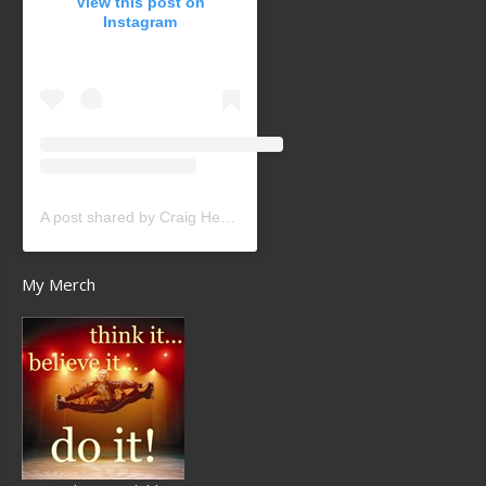
View this post on
Instagram
A post shared by Craig Heath (@craigheathsk8)
My Merch