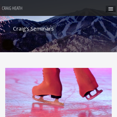
HOME
Craig’s Seminars
ABOUT CRAIG
CRAIG’S SEMINARS
SUN VALLEY
HONG KONG
CRAIG’S SOCIAL MEDIA
CONTACT