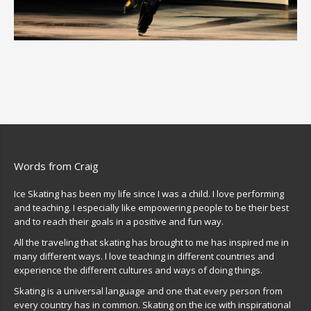
Words from Craig
Ice Skating has been my life since I was a child. I love performing
and teaching. I especially like empowering people to be their best
and to reach their goals in a positive and fun way.
All the traveling that skating has brought to me has inspired me in
many different ways. I love teaching in different countries and
experience the different cultures and ways of doing things.
Skating is a universal language and one that every person from
every country has in common. Skating on the ice with inspirational