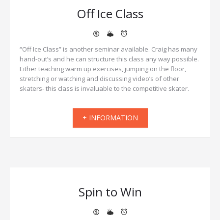
Off Ice Class
“Off Ice Class” is another seminar available. Craig has many
hand-out’s and he can structure this class any way possible.
Either teaching warm up exercises, jumping on the floor,
stretching or watching and discussing video’s of other
skaters- this class is invaluable to the competitive skater.
+ INFORMATION
Spin to Win