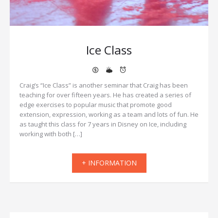
Ice Class
Craig’s “Ice Class” is another seminar that Craig has been
teaching for over fifteen years. He has created a series of
edge exercises to popular music that promote good
extension, expression, working as a team and lots of fun. He
as taught this class for 7 years in Disney on Ice, including
working with both […]
+ INFORMATION