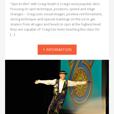
“Spin to Win” with Craig Heath is Craig’s most popular clinic.
Focusing on spin technique, positions, speed and edge
changes – Craig uses visual images, positive reinforcement,
strong technique and special markings on the ice to get
skaters from all ages and levels to spin at the highest level
they are capable of. Craig has been teaching this class for
[…]
+ INFORMATION