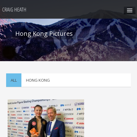
HOME
Hong Kong Pictures
ABOUT CRAIG
CRAIG’S SEMINARS
SUN VALLEY
ALL
HONG KONG
HONG KONG
CRAIG’S SOCIAL MEDIA
CONTACT