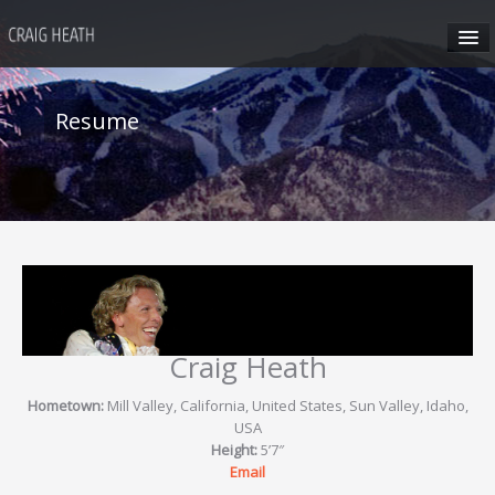
HOME
Resume
ABOUT CRAIG
CRAIG’S SEMINARS
SUN VALLEY
HONG KONG
Craig Heath
CRAIG’S SOCIAL MEDIA
Hometown:
Mill Valley, California, United States, Sun Valley, Idaho,
USA
Height:
5’7″
CONTACT
Email