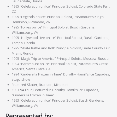
Lauderdale, Florida
1995 “Celebration on Ice” Principal Soloist, Colorado State Fair,
CO
1995 “Legends on Ice” Principal Soloist, Paramount’s King’s
Dominion, Richmond, VA
1995 “Follies on Ice” Principal Soloist, Busch Gardens,
Williamsburg, VA
1995 “Hollywood Live on Ice” Principal Soloist, Busch Gardens,
Tampa, Florida
1995 “Skate Rattle and Roll” Principal Soloist, Dade County Fair,
Miami, Florida
1995 “Magic Trip to America” Principal Soloist, Moscow, Russia
1994 “Paramount on Ice” Principal Soloist, Paramount’s Great
America, Santa Clara, CA
1994 “Cinderella Frozen in Time” Dorothy Hamill’s Ice Capades,
stage show
Featured Skater, Branson, Missouri
1993-94 Tour, Featured in Dorothy Hamill’s Ice Capades,
“Cinderella Frozen in Time”
1993 “Celebration on Ice” Principal Soloist, Busch Gardens,
Williamsburg, VA
Represented by: