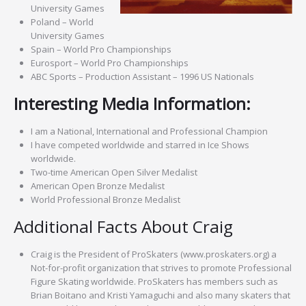
University Games
Poland – World
University Games
Spain – World Pro Championships
Eurosport – World Pro Championships
ABC Sports – Production Assistant – 1996 US Nationals
Interesting Media Information:
I am a National, International and Professional Champion
I have competed worldwide and starred in Ice Shows
worldwide.
Two-time American Open Silver Medalist
American Open Bronze Medalist
World Professional Bronze Medalist
Additional Facts About Craig
Craig is the President of ProSkaters (www.proskaters.org) a
Not-for-profit organization that strives to promote Professional
Figure Skating worldwide. ProSkaters has members such as
Brian Boitano and Kristi Yamaguchi and also many skaters that