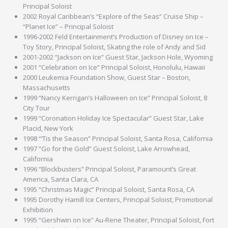
Principal Soloist
2002 Royal Caribbean’s “Explore of the Seas” Cruise Ship –
“Planet Ice” – Principal Soloist
1996-2002 Feld Entertainment’s Production of Disney on Ice –
Toy Story, Principal Soloist, Skating the role of Andy and Sid
2001-2002 “Jackson on Ice” Guest Star, Jackson Hole, Wyoming
2001 “Celebration on Ice” Principal Soloist, Honolulu, Hawaii
2000 Leukemia Foundation Show, Guest Star – Boston,
Massachusetts
1999 “Nancy Kerrigan’s Halloween on Ice” Principal Soloist, 8
City Tour
1999 “Coronation Holiday Ice Spectacular” Guest Star, Lake
Placid, New York
1998 “‘Tis the Season” Principal Soloist, Santa Rosa, California
1997 “Go for the Gold” Guest Soloist, Lake Arrowhead,
California
1996 “Blockbusters” Principal Soloist, Paramount’s Great
America, Santa Clara, CA
1995 “Christmas Magic” Principal Soloist, Santa Rosa, CA
1995 Dorothy Hamill Ice Centers, Principal Soloist, Promotional
Exhibition
1995 “Gershwin on Ice” Au-Rene Theater, Principal Soloist, Fort