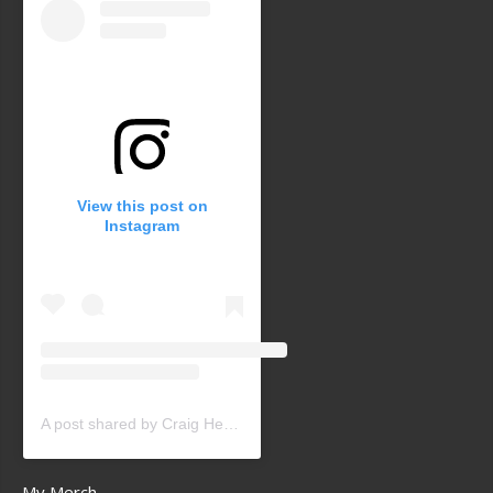
View this post on
Instagram
A post shared by Craig Heath (@craigheathsk8)
My Merch