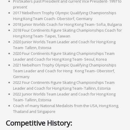
ProSkaters past President and current Vice President- 1997 to
present
2017 Nebelhorn Trophy Olympic Qualifying Championships
Hong Kong Team Coach- Oberstorf, Germany
2018 Junior Worlds Coach for Hong Kong Team- Sofia, Bulgaria
2018 Four Continents Figure Skating Championships Coach for
Hong Kong Team- Taipei, Taiwan
2020 Junior Worlds Team Leader and Coach for Hong Kong
Team- Tallinn, Estonia
2020 Four Continents Figure Skating Championships Team
Leader and Coach for Hong Kong Team- Seoul, Korea
2021 Nebelhorn Trophy Olympic Qualifying Championships
Team Leader and Coach for Hong Kong Team- Oberstorf,
Germany
2022 Four Continents Figure Skating Championships Team
Leader and Coach for Hong Kong Team- Tallinn, Estonia
2022 Junior Worlds Team Leader and Coach for Hong Kong
Team- Tallinn, Estonia
Coach of many National Medalists from the USA, Hong Kong,
Thailand and Singapore
Competitive History: