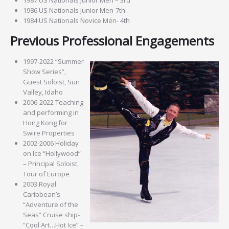
1986 US Nationals Junior Men-7th
1984 US Nationals Novice Men- 4th
Previous Professional Engagements
1997-2022 “Summer
Show Series”,
Guest Soloist, Sun
Valley, Idaho
2006-2022 Teaching
and performing in
Hong Kong for
Swire Properties
2002-2006 Holiday
on Ice “Hollywood”
– Principal Soloist,
Tour of Europe
2003 Royal
Caribbean’s
“Adventure of the
Seas” Cruise ship-
“Cool Art…Hot Ice” –