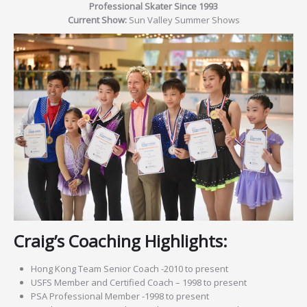
Professional Skater Since 1993
Current Show:
Sun Valley Summer Shows
Craig’s Coaching Highlights:
Hong Kong Team Senior Coach -2010 to present
USFS Member and Certified Coach – 1998 to present
PSA Professional Member -1998 to present