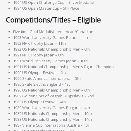
1994 US Open Challenge Cup – Silver Medalist
1994 US Open Master Cup – 5th Place
Competitions/Titles – Eligible
Five time Gold Medalist – American/Canadian
1993 World University Games Poland – 4th
1992 NHK Trophy Japan – 11th
1992 US Nationals Championship Men – 6th
1991 NHK Trophy Japan – 8th
1991 World University Games Japan – 10th
1991 US National Championships Men’s Figure Champion
1990 US Olympic Festival – 4th
1990 Skate America International – 5th
1990 Skate Electric England – 1st
1990 US Nationals Championship Men – 6th
1989 Golden Spin of Zagreb, Yugoslavia – 2nd
1989 US Olympic Festival – 4th
1989 World University Games Bulgaria – 4th
1989 US Nationals Championship Men – 10th
1988 US Nationals Championship Men – 14th
1987 Vienna Cup International Austria – 4th
1987 US Nationals Junior Men – 3rd