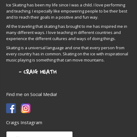
Ice Skating has been my life since I was a child. I love performing
and teaching. I especially like empowering people to be their best
and to reach their goals in a positive and fun way.
All the traveling that skating has brought to me has inspired me in
many different ways. I love teaching in different countries and
experience the different cultures and ways of doing things.
Skating is a universal language and one that every person from
every country has in common. Skating on the ice with inspirational
music playing is something that can move mountains.
Find me on Social Media!
Craigs Instagram