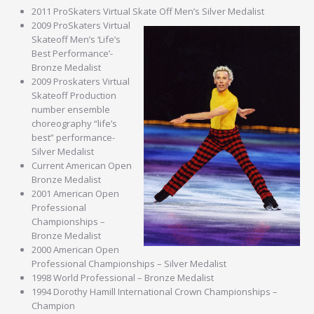
2011 ProSkaters Virtual Skate Off Men’s Silver Medalist
2009 ProSkaters Virtual
Skateoff Men’s ‘Life’s
Best Performance’-
Bronze Medalist
2009 Proskaters Virtual
Skateoff Production
number ensemble
choreography “life’s
best” performance-
Silver Medalist
Current American Open
Bronze Medalist
2001 American Open
Professional
Championships –
Bronze Medalist
2000 American Open
Professional Championships – Silver Medalist
1998 World Professional – Bronze Medalist
1994 Dorothy Hamill International Crown Championships –
Champion