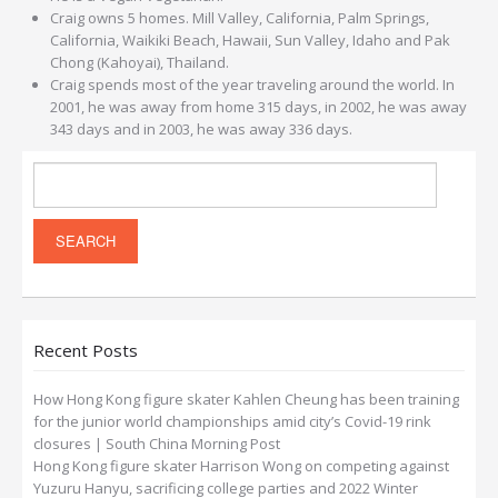
Craig owns 5 homes. Mill Valley, California, Palm Springs,
California, Waikiki Beach, Hawaii, Sun Valley, Idaho and Pak
Chong (Kahoyai), Thailand.
Craig spends most of the year traveling around the world. In
2001, he was away from home 315 days, in 2002, he was away
343 days and in 2003, he was away 336 days.
Recent Posts
How Hong Kong figure skater Kahlen Cheung has been training
for the junior world championships amid city’s Covid-19 rink
closures | South China Morning Post
Hong Kong figure skater Harrison Wong on competing against
Yuzuru Hanyu, sacrificing college parties and 2022 Winter