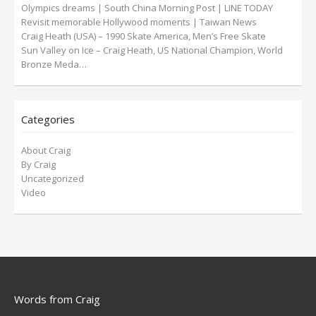
Olympics dreams | South China Morning Post | LINE TODAY
Revisit memorable Hollywood moments | Taiwan News
Craig Heath (USA) – 1990 Skate America, Men’s Free Skate
Sun Valley on Ice – Craig Heath, US National Champion, World
Bronze Meda…
Categories
About Craig
By Craig
Uncategorized
Video
Words from Craig