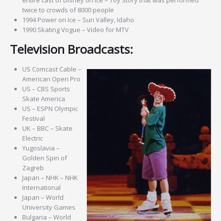
twice to crowds of 8000 people
1994 Power on Ice – Sun Valley, Idaho
1990 Skating Vogue – Video for MTV
Television Broadcasts:
US Comcast Cable –
American Open Pro
US – CBS Sports
Skate America
US – ESPN Olympic
Festival
UK – BBC – Skate
Electric
Yugoslavia –
Golden Spin of
Zagreb
Japan – NHK – NHK
International
Japan – World
University Games
Bulgaria – World