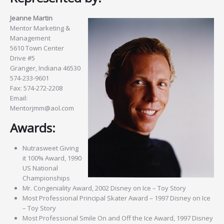
Jeanne Martin
Mentor Marketing &
Management
5610 Town Center
Drive #5
Granger, Indiana 46530
574-233-9601
Fax: 574-272-2208
Email:
Mentorjmm@aol.com
Awards:
Nutrasweet Giving
it 100% Award, 1990
US National
Championships
Mr. Congeniality Award, 2002 Disney on Ice – Toy Story
Most Professional Principal Skater Award – 1997 Disney on Ice
– Toy Story
Most Professional Smile On and Off the Ice Award, 1997 Disney