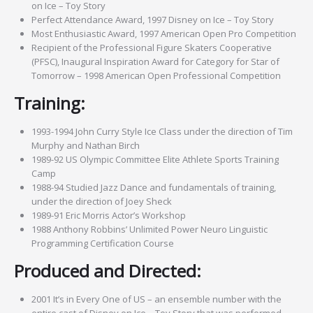
on Ice – Toy Story
Perfect Attendance Award, 1997 Disney on Ice – Toy Story
Most Enthusiastic Award, 1997 American Open Pro Competition
Recipient of the Professional Figure Skaters Cooperative
(PFSC), Inaugural Inspiration Award for Category for Star of
Tomorrow – 1998 American Open Professional Competition
Training:
1993-1994 John Curry Style Ice Class under the direction of Tim
Murphy and Nathan Birch
1989-92 US Olympic Committee Elite Athlete Sports Training
Camp
1988-94 Studied Jazz Dance and fundamentals of training,
under the direction of Joey Sheck
1989-91 Eric Morris Actor’s Workshop
1988 Anthony Robbins’ Unlimited Power Neuro Linguistic
Programming Certification Course
Produced and Directed:
2001 It’s in Every One of US – an ensemble number with the
entire cast of Disney on Ice – Toy Story that was performed