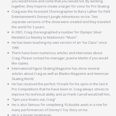
you would know and some that you would not. By working
together, they hope to create a larger for voice for Pro Skating.
Craig was the Assistant Choreographer to Barry Lather for Feld
Entertainment’s Disney’s Jungle Adventures on Ice. Two
separate versions of the show were created and they traveled
the world for 3 years.
In 2001, Craig choreographed a number for Olympic Silver
Medalist Liz Manley to Madonna’s “Music”
He has been teaching my own version of an “Ice Class” since
1995
There have been numerous articles and interviews about
Craig. Please contact his manager, Jeanne Martin if you would
like copies.
International Figure Skating Magazine has done several
articles about Craig as well as Blades Magazine and American
Skating World.
He has received the perfect 10 mark for his spins in the last 4
Pro Competitions that he have been in. Craig always strives to
improve his technical ability and as Frank Carroll would tell him,
“Spin your brains out, Craig”
He is also famous for completing 10 double axels in a row for
many performances of Disney’s Toy Story on Ice.
He is a Vegan Vegetarian.