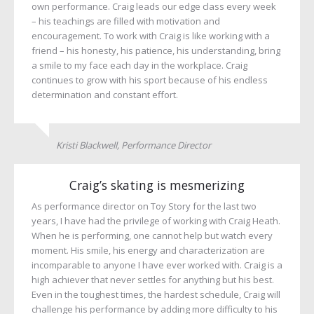
own performance. Craig leads our edge class every week
– his teachings are filled with motivation and
encouragement. To work with Craig is like working with a
friend – his honesty, his patience, his understanding, bring
a smile to my face each day in the workplace. Craig
continues to grow with his sport because of his endless
determination and constant effort.
Kristi Blackwell, Performance Director
Craig’s skating is mesmerizing
As performance director on Toy Story for the last two
years, I have had the privilege of working with Craig Heath.
When he is performing, one cannot help but watch every
moment. His smile, his energy and characterization are
incomparable to anyone I have ever worked with. Craig is a
high achiever that never settles for anything but his best.
Even in the toughest times, the hardest schedule, Craig will
challenge his performance by adding more difficulty to his