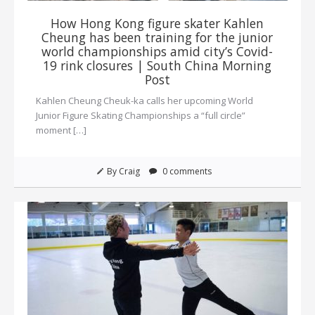
How Hong Kong figure skater Kahlen
Cheung has been training for the junior
world championships amid city’s Covid-
19 rink closures | South China Morning
Post
Kahlen Cheung Cheuk-ka calls her upcoming World
Junior Figure Skating Championships a “full circle”
moment […]
By Craig
0 comments