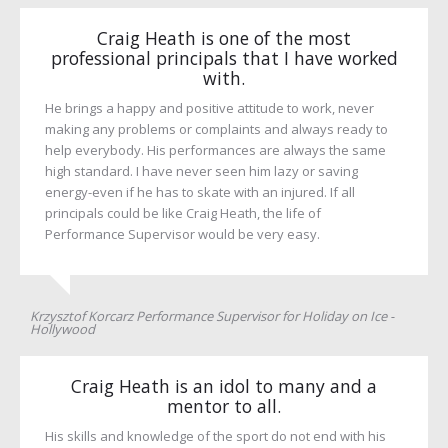
Craig Heath is one of the most
professional principals that I have worked
with.
He brings a happy and positive attitude to work, never
making any problems or complaints and always ready to
help everybody. His performances are always the same
high standard. I have never seen him lazy or saving
energy-even if he has to skate with an injured. If all
principals could be like Craig Heath, the life of
Performance Supervisor would be very easy.
Krzysztof Korcarz Performance Supervisor for Holiday on Ice -
Hollywood
Craig Heath is an idol to many and a
mentor to all.
His skills and knowledge of the sport do not end with his