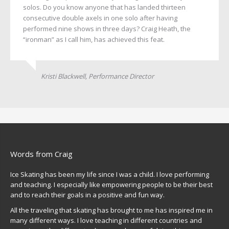
solos. Do you know anyone that has landed thirteen
consecutive double axels in one solo after having
performed nine shows in three days? Craig Heath, the
“ironman” as I call him, has achieved this feat.
Kristi Blackwell, Performance Director
Words from Craig
Ice Skating has been my life since I was a child. I love performing
and teaching. I especially like empowering people to be their best
and to reach their goals in a positive and fun way.
All the traveling that skating has brought to me has inspired me in
many different ways. I love teaching in different countries and