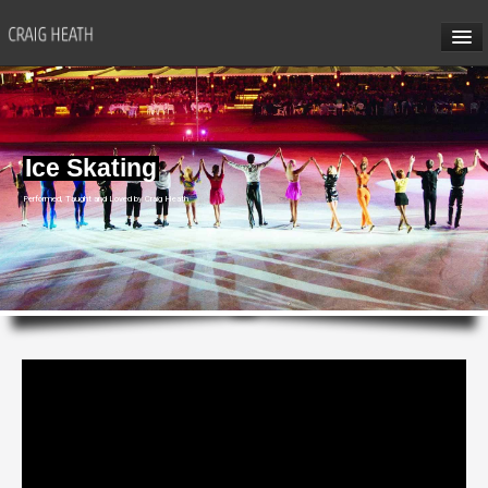
HOME
ABOUT CRAIG
Ice Skating
CRAIG’S SEMINARS
Performed, Taught and Loved by Craig Heath
SUN VALLEY
HONG KONG
CRAIG’S SOCIAL MEDIA
CONTACT