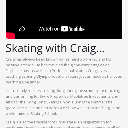
Skating with Craig…
Craig has always been known for his hard work ethic and his
positive attitude. He has traveled the globe competing as an
Eligible skater as well as a Professional skater. Craig loves
teaching aspiring Olympic hopeful skaters just as much as he loves
teaching a beginner.
He currently resides in Hong Kong during the school year teaching
and performing for Swire Properties, Mapletree Investments and
also for the Hong Kong Skating Union. During the summers he
graces the ice in the Sun Valley Ice Show while also teaching in the
world famous Skating School.
Craig is also the President of Proskaters- an organization for
performing professional skaters and producers. In between all of