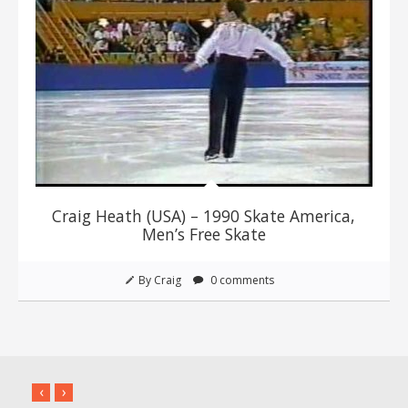
Craig Heath (USA) – 1990 Skate America,
Men’s Free Skate
By Craig
0 comments
‹
›