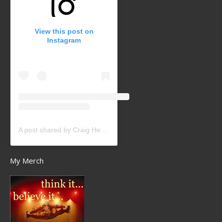
View this post on
Instagram
A post shared by Craig Heath (@craigheathsk8)
My Merch