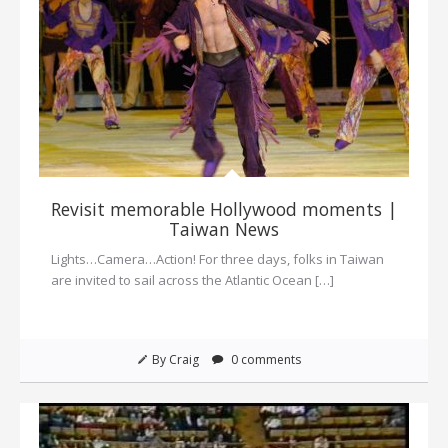
Revisit memorable Hollywood moments |
Taiwan News
Lights…Camera…Action! For three days, folks in Taiwan
are invited to sail across the Atlantic Ocean […]
By Craig
0 comments