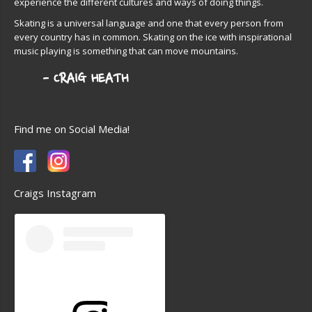
experience the different cultures and ways of doing things.
Skating is a universal language and one that every person from
every country has in common. Skating on the ice with inspirational
music playing is something that can move mountains.
Find me on Social Media!
Craigs Instagram