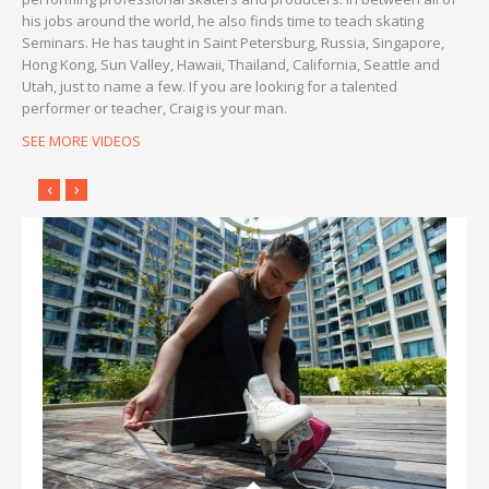
his jobs around the world, he also finds time to teach skating
Seminars. He has taught in Saint Petersburg, Russia, Singapore,
Hong Kong, Sun Valley, Hawaii, Thailand, California, Seattle and
Utah, just to name a few. If you are looking for a talented
performer or teacher, Craig is your man.
SEE MORE VIDEOS
‹
›