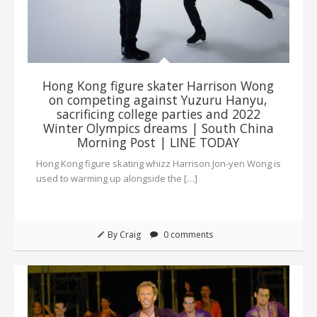
Hong Kong figure skater Harrison Wong
on competing against Yuzuru Hanyu,
sacrificing college parties and 2022
Winter Olympics dreams | South China
Morning Post | LINE TODAY
Hong Kong figure skating whizz Harrison Jon-yen Wong is
used to warming up alongside the […]
By Craig
0 comments