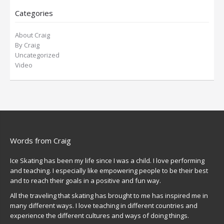
Categories
About Craig
By Craig
Uncategorized
Video
Words from Craig
Ice Skating has been my life since I was a child. I love performing
and teaching. I especially like empowering people to be their best
and to reach their goals in a positive and fun way.
All the traveling that skating has brought to me has inspired me in
many different ways. I love teaching in different countries and
experience the different cultures and ways of doing things.