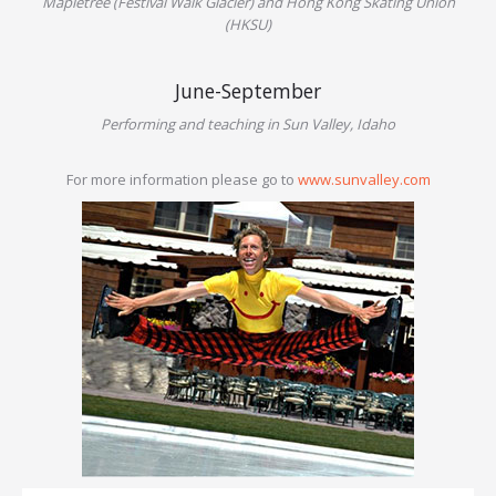
Mapletree (Festival Walk Glacier) and Hong Kong Skating Union
(HKSU)
June-September
Performing and teaching in Sun Valley, Idaho
For more information please go to
www.sunvalley.com