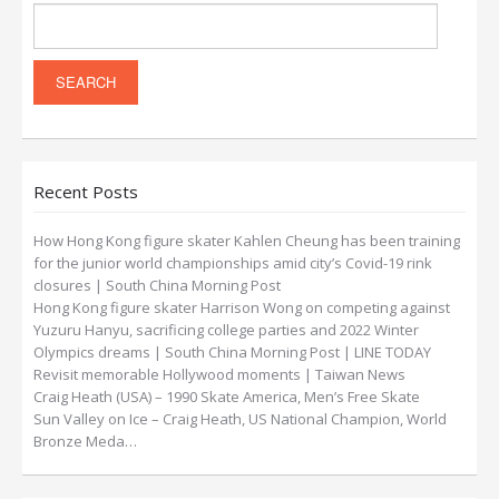
Recent Posts
How Hong Kong figure skater Kahlen Cheung has been training
for the junior world championships amid city’s Covid-19 rink
closures | South China Morning Post
Hong Kong figure skater Harrison Wong on competing against
Yuzuru Hanyu, sacrificing college parties and 2022 Winter
Olympics dreams | South China Morning Post | LINE TODAY
Revisit memorable Hollywood moments | Taiwan News
Craig Heath (USA) – 1990 Skate America, Men’s Free Skate
Sun Valley on Ice – Craig Heath, US National Champion, World
Bronze Meda…