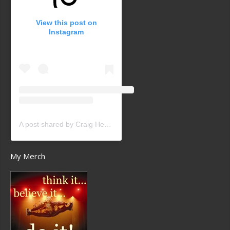
View this post on
Instagram
A post shared by Craig Heath (@craigheathsk8)
My Merch