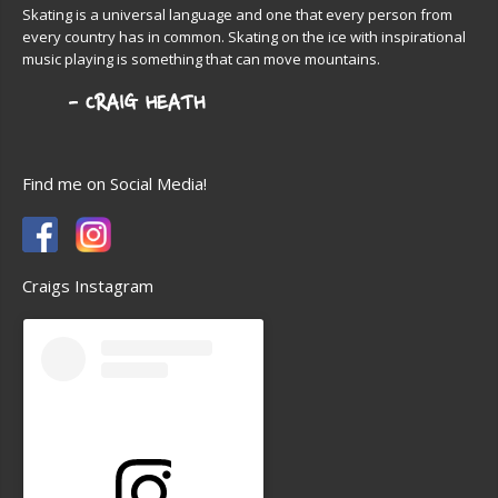
Skating is a universal language and one that every person from
every country has in common. Skating on the ice with inspirational
music playing is something that can move mountains.
Find me on Social Media!
Craigs Instagram