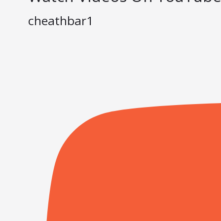
cheathbar1