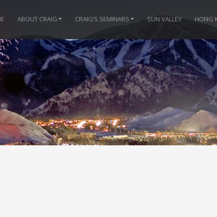
E
ABOUT CRAIG
CRAIG’S SEMINARS
SUN VALLEY
HONG 
e