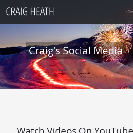
HOM
Craig’s Social Media
Watch Videos On YouTub