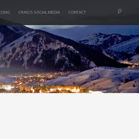
KONG
CRAIG’S SOCIAL MEDIA
CONTACT