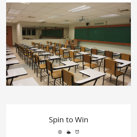
Spin to Win