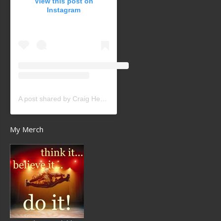
View this post on
Instagram
A post shared by Craig Heath (@craigheathsk8)
My Merch