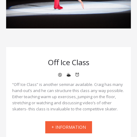
Off Ice Class
“Off Ice Class” is another seminar available. Craig has many
hand-out’s and he can structure this class any way possible.
Either teaching warm up exercises, jumping on the floor,
stretching or watching and discussing video’s of other
skaters- this class is invaluable to the competitive skater.
+ INFORMATION