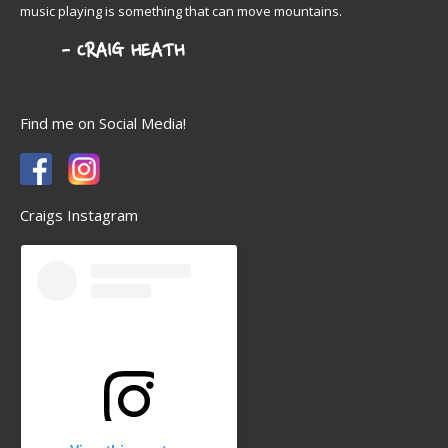
music playing is something that can move mountains.
Find me on Social Media!
Craigs Instagram