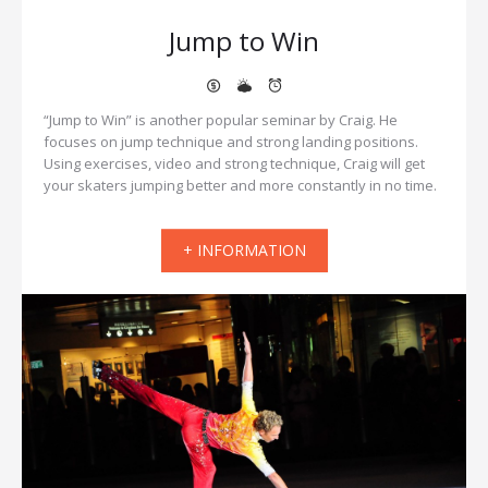
Jump to Win
“Jump to Win” is another popular seminar by Craig. He
focuses on jump technique and strong landing positions.
Using exercises, video and strong technique, Craig will get
your skaters jumping better and more constantly in no time.
+ INFORMATION