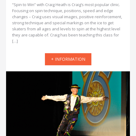
“Spin to Win” with Craig Heath is Craig’s most popular clinic.
Focusing on spin technique, positions, speed and edge
changes – Craig uses visual images, positive reinforcement,
strong technique and special markings on the ice to get
skaters from all ages and levels to spin at the highest level
they are capable of. Craig has been teaching this class for
[…]
+ INFORMATION