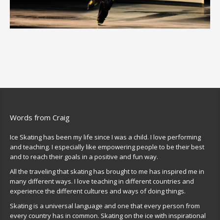
Words from Craig
Ice Skating has been my life since I was a child. I love performing
and teaching. I especially like empowering people to be their best
and to reach their goals in a positive and fun way.
All the traveling that skating has brought to me has inspired me in
many different ways. I love teaching in different countries and
experience the different cultures and ways of doing things.
Skating is a universal language and one that every person from
every country has in common. Skating on the ice with inspirational