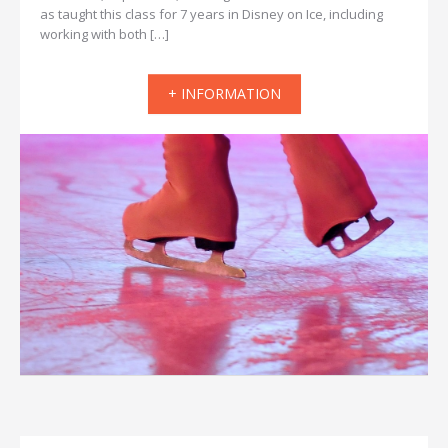
as taught this class for 7 years in Disney on Ice, including
working with both […]
+ INFORMATION