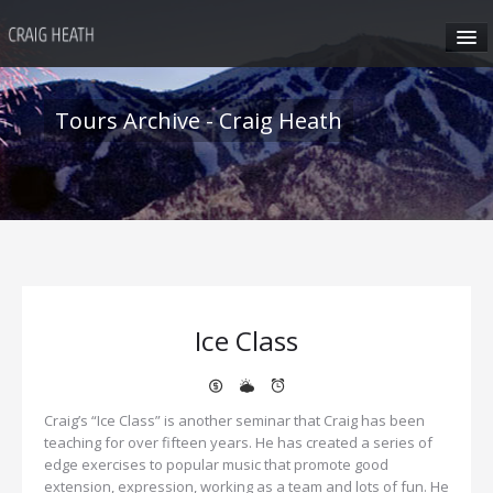
HOME
Tours Archive - Craig Heath
ABOUT CRAIG
CRAIG’S SEMINARS
SUN VALLEY
Ice Class
HONG KONG
CRAIG’S SOCIAL MEDIA
Craig’s “Ice Class” is another seminar that Craig has been
teaching for over fifteen years. He has created a series of
edge exercises to popular music that promote good
CONTACT
extension, expression, working as a team and lots of fun. He