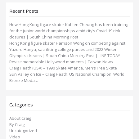
Recent Posts
How Hong Kong figure skater Kahlen Cheung has been training
for the junior world championships amid city’s Covid-19 rink
closures | South China Morning Post
Hong Kong figure skater Harrison Wong on competing against
Yuzuru Hanyu, sacrificing college parties and 2022 Winter
Olympics dreams | South China Morning Post | LINE TODAY
Revisit memorable Hollywood moments | Taiwan News
Craig Heath (USA) – 1990 Skate America, Men’s Free Skate
Sun Valley on Ice – Craig Heath, US National Champion, World
Bronze Meda…
Categories
About Craig
By Craig
Uncategorized
Video