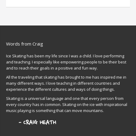
Words from Craig
Ice Skating has been my life since I was a child. I love performing
and teaching. I especially like empowering people to be their best
and to reach their goals in a positive and fun way.
All the traveling that skating has brought to me has inspired me in
many different ways. I love teaching in different countries and
experience the different cultures and ways of doing things.
Skating is a universal language and one that every person from
every country has in common. Skating on the ice with inspirational
music playing is something that can move mountains.