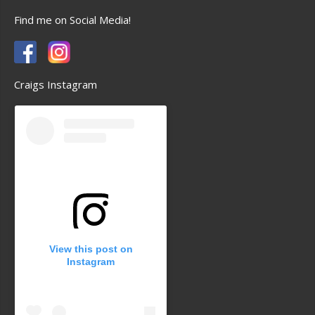
Find me on Social Media!
Craigs Instagram
View this post on
Instagram