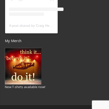
A post shared by Craig Heath (@craigheathsk8)
My Merch
New T-shirts available now!