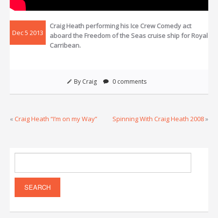
Craig Heath performing his Ice Crew Comedy act
Dec 5 2013
aboard the Freedom of the Seas cruise ship for Royal
Carribean.
By Craig
0 comments
«
Craig Heath “I’m on my Way”
Spinning With Craig Heath 2008
»