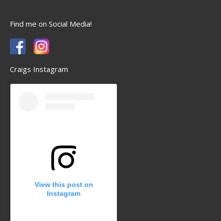
Find me on Social Media!
Craigs Instagram
View this post on
Instagram