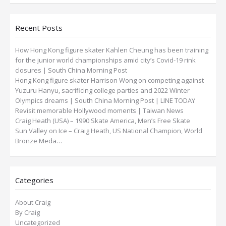
Recent Posts
How Hong Kong figure skater Kahlen Cheung has been training
for the junior world championships amid city’s Covid-19 rink
closures | South China Morning Post
Hong Kong figure skater Harrison Wong on competing against
Yuzuru Hanyu, sacrificing college parties and 2022 Winter
Olympics dreams | South China Morning Post | LINE TODAY
Revisit memorable Hollywood moments | Taiwan News
Craig Heath (USA) – 1990 Skate America, Men’s Free Skate
Sun Valley on Ice – Craig Heath, US National Champion, World
Bronze Meda…
Categories
About Craig
By Craig
Uncategorized