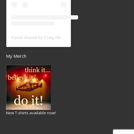
A post shared by Craig Heath (@craigheathsk8)
My Merch
New T-shirts available now!