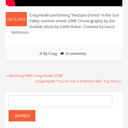
Craig Heath performing “NesSpin Dorma” in the Sun
Dec 5 2013
Valley summer shows 2008. Choreography by Gia
Guddat. Music by Darlin Baker. Costume by Lisa D
McKinnon.
By Craig
0 comments
«
Spinning With Craig Heath 2008
Craig Heath “You’ve Got A Friend In Me” Toy Story
»