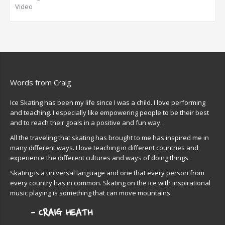
Video
Words from Craig
Ice Skating has been my life since I was a child. I love performing
and teaching. I especially like empowering people to be their best
and to reach their goals in a positive and fun way.
All the traveling that skating has brought to me has inspired me in
many different ways. I love teaching in different countries and
experience the different cultures and ways of doing things.
Skating is a universal language and one that every person from
every country has in common. Skating on the ice with inspirational
music playing is something that can move mountains.