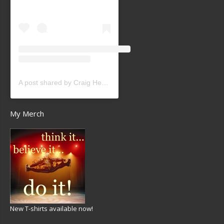
A post shared by Craig Heath (@craigheathsk8)
My Merch
New T-shirts available now!