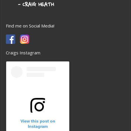
Find me on Social Media!
Craigs Instagram
View this post on
Instagram