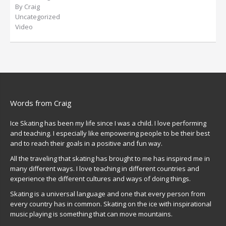
By Craig
Uncategorized
Video
Words from Craig
Ice Skating has been my life since I was a child. I love performing
and teaching. I especially like empowering people to be their best
and to reach their goals in a positive and fun way.
All the traveling that skating has brought to me has inspired me in
many different ways. I love teaching in different countries and
experience the different cultures and ways of doing things.
Skating is a universal language and one that every person from
every country has in common. Skating on the ice with inspirational
music playing is something that can move mountains.