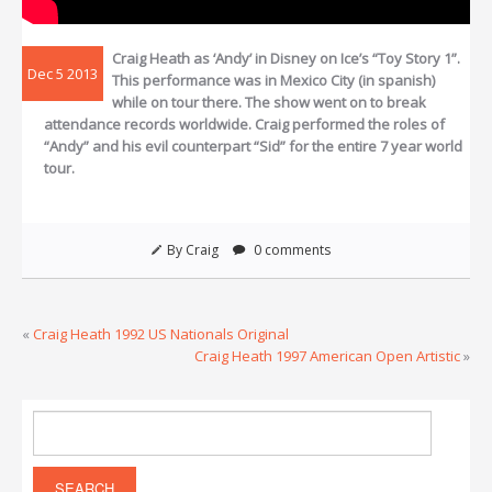
Craig Heath as ‘Andy’ in Disney on Ice’s “Toy Story 1”.
Dec 5 2013
This performance was in Mexico City (in spanish)
while on tour there. The show went on to break
attendance records worldwide. Craig performed the roles of
“Andy” and his evil counterpart “Sid” for the entire 7 year world
tour.
By Craig
0 comments
«
Craig Heath 1992 US Nationals Original
Craig Heath 1997 American Open Artistic
»