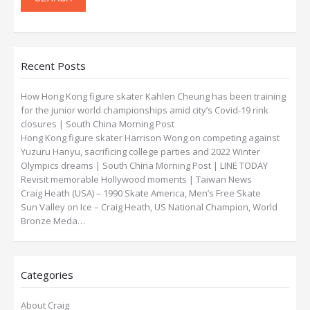
Recent Posts
How Hong Kong figure skater Kahlen Cheung has been training
for the junior world championships amid city’s Covid-19 rink
closures | South China Morning Post
Hong Kong figure skater Harrison Wong on competing against
Yuzuru Hanyu, sacrificing college parties and 2022 Winter
Olympics dreams | South China Morning Post | LINE TODAY
Revisit memorable Hollywood moments | Taiwan News
Craig Heath (USA) – 1990 Skate America, Men’s Free Skate
Sun Valley on Ice – Craig Heath, US National Champion, World
Bronze Meda…
Categories
About Craig