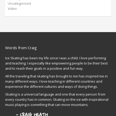
Uncategorized
Video
Words from Craig
Ice Skating has been my life since I was a child. I love performing
and teaching. I especially like empowering people to be their best
and to reach their goals in a positive and fun way.
All the traveling that skating has brought to me has inspired me in
many different ways. I love teaching in different countries and
experience the different cultures and ways of doing things.
Skating is a universal language and one that every person from
every country has in common. Skating on the ice with inspirational
music playing is something that can move mountains.