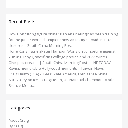
Recent Posts
How Hong Kong figure skater Kahlen Cheung has been training
for the junior world championships amid city’s Covid-19 rink
closures | South China Morning Post
Hong Kong figure skater Harrison Wong on competing against
Yuzuru Hanyu, sacrificing college parties and 2022 Winter
Olympics dreams | South China Morning Post | LINE TODAY
Revisit memorable Hollywood moments | Taiwan News
Craig Heath (USA) – 1990 Skate America, Men’s Free Skate
Sun Valley on Ice – Craig Heath, US National Champion, World
Bronze Meda…
Categories
About Craig
By Craig