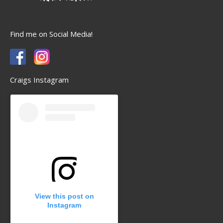
Find me on Social Media!
Craigs Instagram
View this post on
Instagram