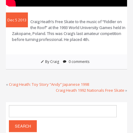
Dec 5 2013
Craig Heath’s Free Skate to the music of “Fiddler on
the Roof” at the 1993 World University Games held in
Zakopane, Poland. This was Craig’s last amateur competition
before turning professional. He placed 4th.
By Craig
0 comments
«
Craig Heath: Toy Story “Andy” Japanese 1998
Craig Heath 1992 Nationals Free Skate
»