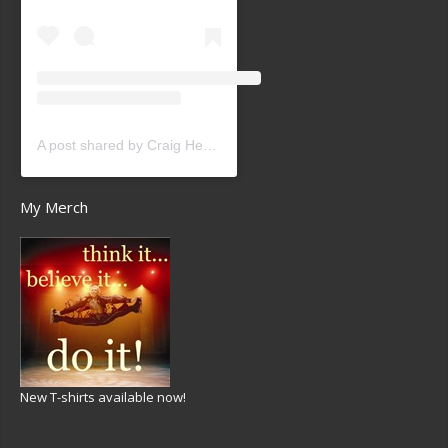
A post shared by Craig Heath (@craigheathsk8)
My Merch
New T-shirts available now!