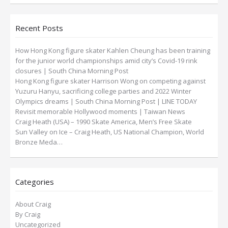
Recent Posts
How Hong Kong figure skater Kahlen Cheung has been training
for the junior world championships amid city’s Covid-19 rink
closures | South China Morning Post
Hong Kong figure skater Harrison Wong on competing against
Yuzuru Hanyu, sacrificing college parties and 2022 Winter
Olympics dreams | South China Morning Post | LINE TODAY
Revisit memorable Hollywood moments | Taiwan News
Craig Heath (USA) – 1990 Skate America, Men’s Free Skate
Sun Valley on Ice – Craig Heath, US National Champion, World
Bronze Meda…
Categories
About Craig
By Craig
Uncategorized