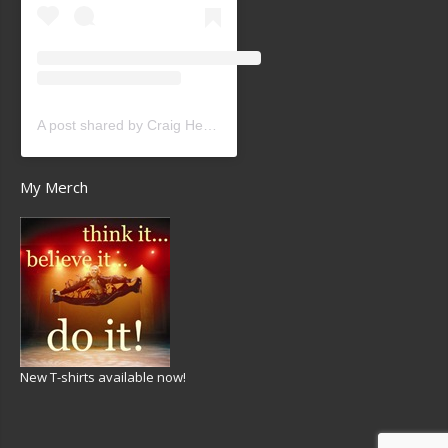
A post shared by Craig Heath (@craigheathsk8)
My Merch
New T-shirts available now!