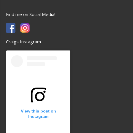
Find me on Social Media!
Craigs Instagram
View this post on
Instagram