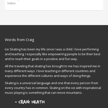
Video
Words from Craig
Ice Skating has been my life since I was a child. I love performing
and teaching. I especially like empowering people to be their best
and to reach their goals in a positive and fun way.
All the traveling that skating has brought to me has inspired me in
many different ways. I love teaching in different countries and
experience the different cultures and ways of doing things.
Skating is a universal language and one that every person from
every country has in common. Skating on the ice with inspirational
music playing is something that can move mountains.