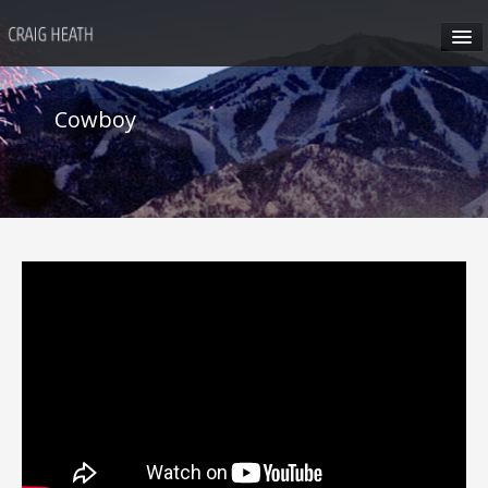
HOME
Cowboy
ABOUT CRAIG
CRAIG’S SEMINARS
SUN VALLEY
HONG KONG
CRAIG’S SOCIAL MEDIA
CONTACT