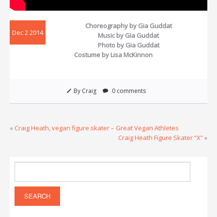
Choreography by Gia Guddat
Dec 2 2014
Music by Gia Guddat
Photo by Gia Guddat
Costume by Lisa McKinnon
By Craig
0 comments
«
Craig Heath, vegan figure skater – Great Vegan Athletes
Craig Heath Figure Skater “X”
»