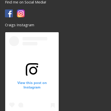
Find me on Social Media!
Craigs Instagram
View this post on
Instagram