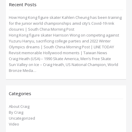
Recent Posts
How Hong Kong figure skater Kahlen Cheung has been training
for the junior world championships amid city’s Covid-19 rink
closures | South China Morning Post
Hong Kong figure skater Harrison Wong on competing against
Yuzuru Hanyu, sacrificing college parties and 2022 Winter
Olympics dreams | South China Morning Post | LINE TODAY
Revisit memorable Hollywood moments | Taiwan News
Craig Heath (USA) – 1990 Skate America, Men’s Free Skate
Sun Valley on Ice – Craig Heath, US National Champion, World
Bronze Meda…
Categories
About Craig
By Craig
Uncategorized
Video