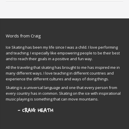
Words from Craig
Ice Skating has been my life since I was a child. I love performing
and teaching. I especially like empowering people to be their best
and to reach their goals in a positive and fun way.
All the traveling that skating has brought to me has inspired me in
many different ways. I love teaching in different countries and
experience the different cultures and ways of doing things.
Skating is a universal language and one that every person from
every country has in common. Skating on the ice with inspirational
music playing is something that can move mountains.