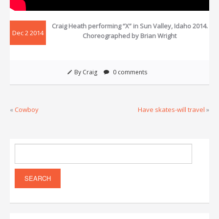
Craig Heath performing “X” in Sun Valley, Idaho 2014.
Dec 2 2014
Choreographed by Brian Wright
By Craig
0 comments
«
Cowboy
Have skates-will travel
»