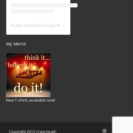
A post shared by Craig Heath (@craigheathsk8)
My Merch
New T-shirts available now!
Copyright 2013 Craig Heath