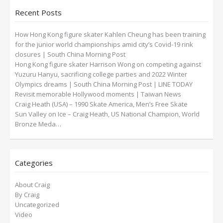
Recent Posts
How Hong Kong figure skater Kahlen Cheung has been training
for the junior world championships amid city’s Covid-19 rink
closures | South China Morning Post
Hong Kong figure skater Harrison Wong on competing against
Yuzuru Hanyu, sacrificing college parties and 2022 Winter
Olympics dreams | South China Morning Post | LINE TODAY
Revisit memorable Hollywood moments | Taiwan News
Craig Heath (USA) – 1990 Skate America, Men’s Free Skate
Sun Valley on Ice – Craig Heath, US National Champion, World
Bronze Meda…
Categories
About Craig
By Craig
Uncategorized
Video