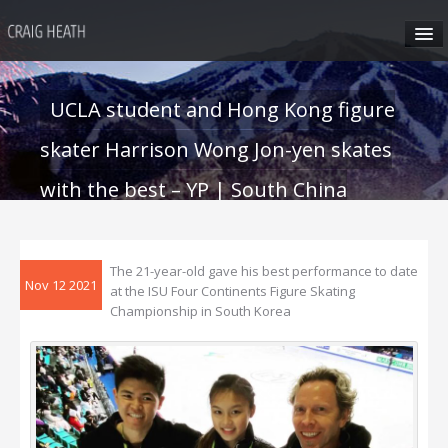
HOME
UCLA student and Hong Kong figure
ABOUT CRAIG
skater Harrison Wong Jon-yen skates
CRAIG’S SEMINARS
with the best – YP | South China
Morning Post
SUN VALLEY
The 21-year-old gave his best performance to date
Nov 12 2021
at the ISU Four Continents Figure Skating
HONG KONG
Championship in South Korea
CRAIG’S SOCIAL MEDIA
CONTACT