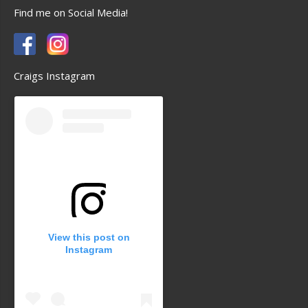
Find me on Social Media!
Craigs Instagram
View this post on
Instagram