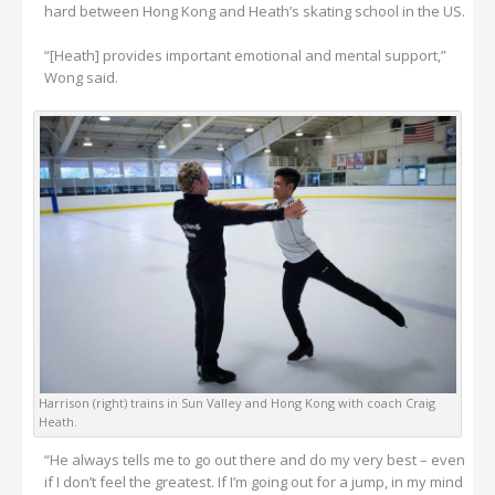
hard between Hong Kong and Heath’s skating school in the US.
“[Heath] provides important emotional and mental support,”
Wong said.
Harrison (right) trains in Sun Valley and Hong Kong with coach Craig
Heath.
“He always tells me to go out there and do my very best – even
if I don’t feel the greatest. If I’m going out for a jump, in my mind