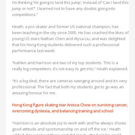
I’m thinking ‘I’m going to land this jump’, instead of ‘Can I land this
jump or not?’. I learned not to have any doubts going into
competitions.”
Heath, a pro skater and former US national champion, has
been teaching in the city since 2005. He has coached the likes of
young US stars Nathan Chen and Alysa Liu, and was delighted
that his Hong Kong students delivered such a professional
performance last week.
“Kahlen and Harrison are two of my top students. This is a
really big competition, it’s not easy to get into,” Heath explained.
“It’s a big deal, there are cameras swinging around and it’s very
professional. The fact that both my students got to go was an
amazing honour for me.
Hong Kong figure skating star Anissa Chow on surviving cancer,
overcoming dyslexia, and balancing training and school
“Harrison is an absolute joy to work with and he always shows
good attitude and sportsmanship on and off the ice,” Heath
added. “He went out there and did great – the best he could,