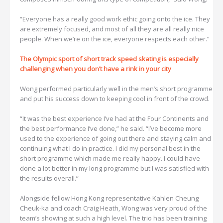
“Everyone has a really good work ethic going onto the ice. They
are extremely focused, and most of all they are all really nice
people. When we’re on the ice, everyone respects each other.”
The Olympic sport of short track speed skating is especially
challenging when you don’t have a rink in your city
Wong performed particularly well in the men’s short programme
and put his success down to keeping cool in front of the crowd.
“It was the best experience I’ve had at the Four Continents and
the best performance I’ve done,” he said. “I’ve become more
used to the experience of going out there and staying calm and
continuing what I do in practice. I did my personal best in the
short programme which made me really happy. I could have
done a lot better in my long programme but I was satisfied with
the results overall.”
Alongside fellow Hong Kong representative Kahlen Cheung
Cheuk-ka and coach Craig Heath, Wong was very proud of the
team’s showing at such a high level. The trio has been training