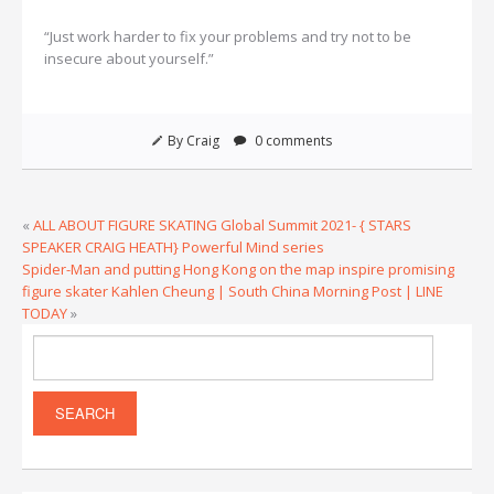
“Just work harder to fix your problems and try not to be
insecure about yourself.”
By Craig
0 comments
«
ALL ABOUT FIGURE SKATING Global Summit 2021- { STARS
SPEAKER CRAIG HEATH} Powerful Mind series
Spider-Man and putting Hong Kong on the map inspire promising
figure skater Kahlen Cheung | South China Morning Post | LINE
TODAY
»