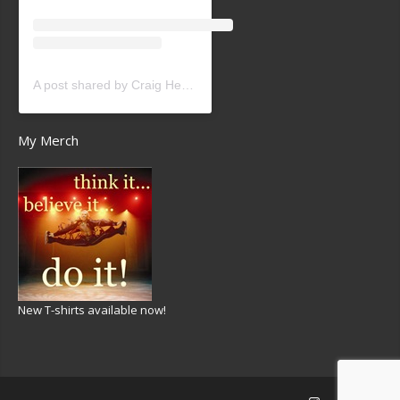
A post shared by Craig Heath (@craigheathsk8)
My Merch
New T-shirts available now!