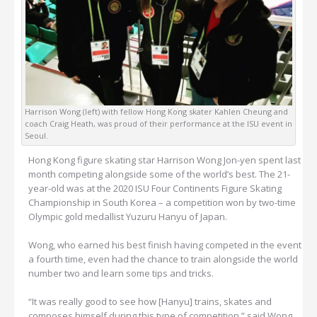
Harrison Wong (left) with fellow Hong Kong skater Kahlen Cheung and
coach Craig Heath, was proud of their performance at the ISU event in
Seoul.
Hong Kong figure skating star Harrison Wong Jon-yen spent last
month competing alongside some of the world’s best. The 21-
year-old was at the 2020 ISU Four Continents Figure Skating
Championship in South Korea – a competition won by two-time
Olympic gold medallist Yuzuru Hanyu of Japan.
Wong, who earned his best finish having competed in the event
a fourth time, even had the chance to train alongside the world
number two and learn some tips and tricks.
“It was really good to see how [Hanyu] trains, skates and
composes himself during this type of competition,” said Wong.