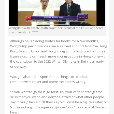
Wong (left) with coach Heath await their result at the Four Continents
championship in 2020.
Although he is trading skates for books for a few months,
Wong’s top performances have earned support from the Hong
Kong Skating Union and Hong Kong Sports Institute. He hopes
figure skating can reach more young people in Hong Kong with
the countdown to the 2022 Winter Olympics in Beijing already
underway.
Wong is also to the sport for teaching him to adopt a
competitive mindset and prove the haters wrong.
“If you want to go for it, go for it. Try your very best to get the
skills that you want. And don’t be afraid of what other people
say to you,” he said. “If they say ‘You can’t be a figure skater’ or
‘You’re not a good jumper or spinner’, don’t take any of those to
heart.