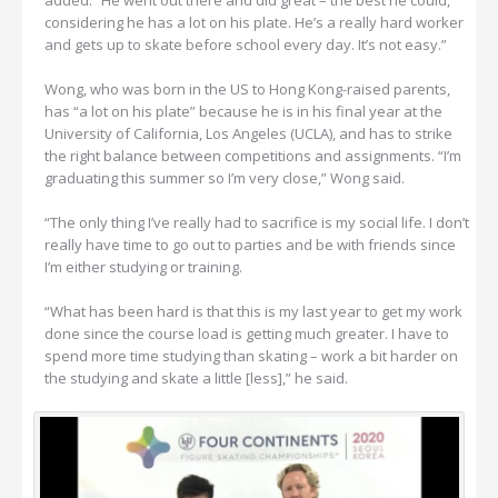
considering he has a lot on his plate. He’s a really hard worker
and gets up to skate before school every day. It’s not easy.”
Wong, who was born in the US to Hong Kong-raised parents,
has “a lot on his plate” because he is in his final year at the
University of California, Los Angeles (UCLA), and has to strike
the right balance between competitions and assignments. “I’m
graduating this summer so I’m very close,” Wong said.
“The only thing I’ve really had to sacrifice is my social life. I don’t
really have time to go out to parties and be with friends since
I’m either studying or training.
“What has been hard is that this is my last year to get my work
done since the course load is getting much greater. I have to
spend more time studying than skating – work a bit harder on
the studying and skate a little [less],” he said.