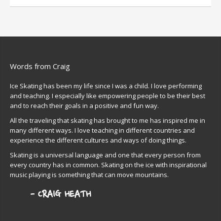
Words from Craig
Ice Skating has been my life since I was a child. I love performing
and teaching. I especially like empowering people to be their best
and to reach their goals in a positive and fun way.
All the traveling that skating has brought to me has inspired me in
many different ways. I love teaching in different countries and
experience the different cultures and ways of doing things.
Skating is a universal language and one that every person from
every country has in common. Skating on the ice with inspirational
music playing is something that can move mountains.